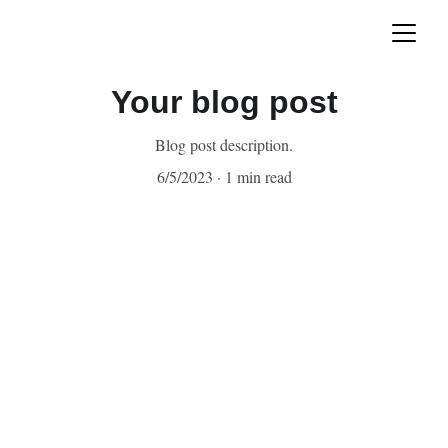
Your blog post
Blog post description.
6/5/2023
1 min read