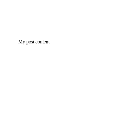
My post content